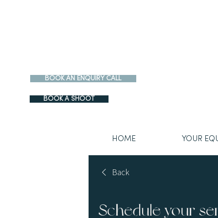
BOOK AN ENQUIRY CALL
BOOK A SHOOT
HOME
YOUR EQ
Back
Schedule your se