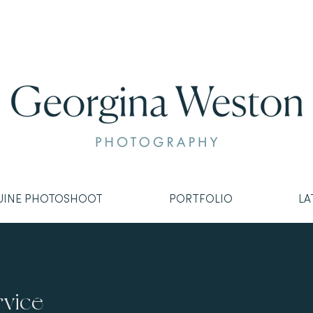
UINE PHOTOSHOOT
PORTFOLIO
LA
rvice