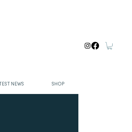
TEST NEWS
SHOP