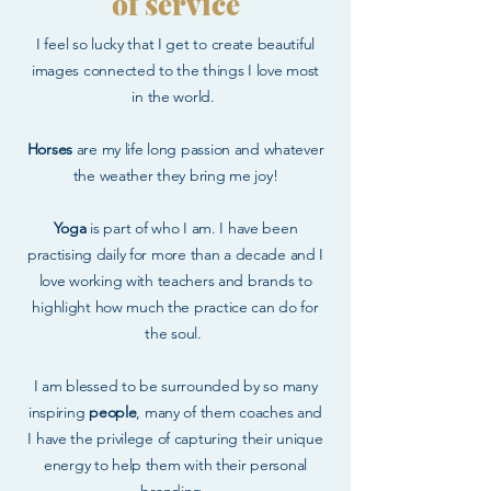
of service
I feel so lucky that I get to create beautiful
images connected to the things I love most
in the world.
Horses
are my life long passion and whatever
the weather they bring me joy!
Yoga
is part of who I am. I have been
practising daily for more than a decade and I
love working with teachers and brands to
highlight how much the practice can do for
the soul.
I am blessed to be surrounded by so many
inspiring
people
, many of them coaches and
I have the privilege of capturing their unique
energy to help them with their personal