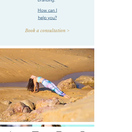
branding.
How can I
help you?
Book a consultation >
Yogis >