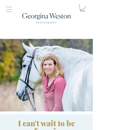
Horses >
I can't wait to be