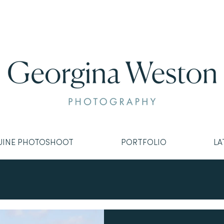
UINE PHOTOSHOOT
PORTFOLIO
LA