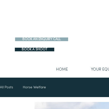
BOOK AN ENQUIRY CALL
BOOK A SHOOT
HOME
YOUR EQ
All Posts
Horse Welfare