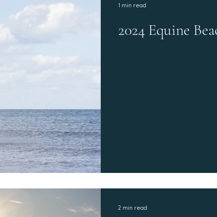
1 min read
2024 Equine Bea
2 min read