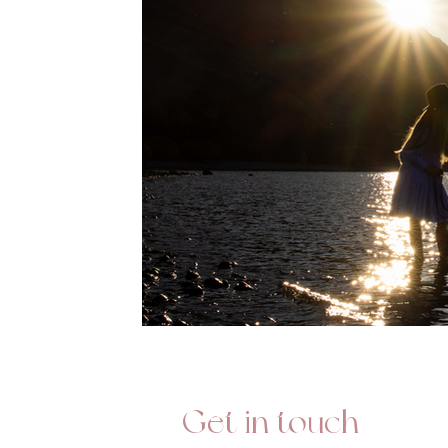
Get in touch