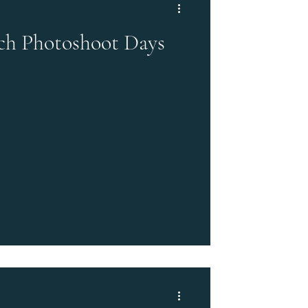
ch Photoshoot Days