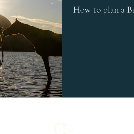
How to plan a B