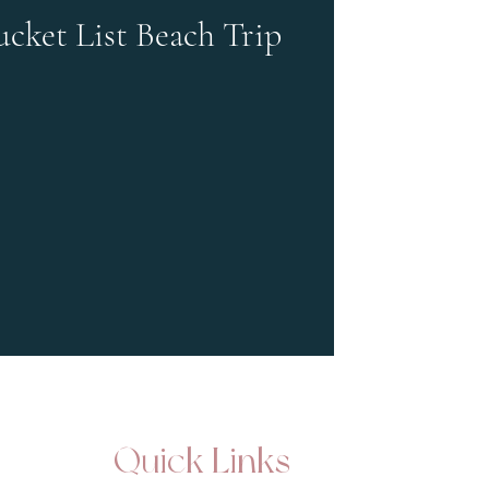
ucket List Beach Trip
Quick Links