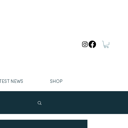
TEST NEWS
SHOP