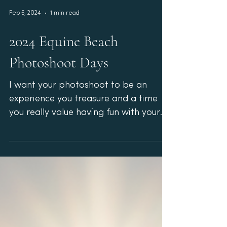
Feb 5, 2024
1 min read
2024 Equine Beach
Photoshoot Days
I want your photoshoot to be an
experience you treasure and a time
you really value having fun with your
horse! Last year I did several...